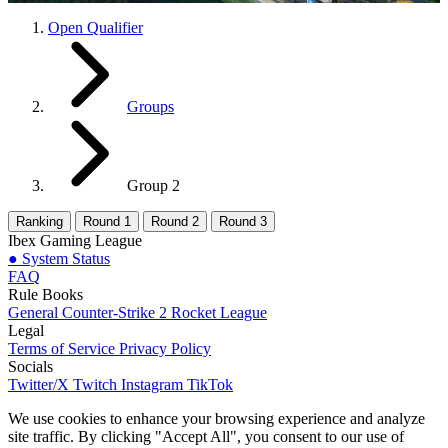
Open Qualifier
Groups
Group 2
Ranking
Round 1
Round 2
Round 3
Ibex Gaming League
●
System Status
FAQ
Rule Books
General
Counter-Strike 2
Rocket League
Legal
Terms of Service
Privacy Policy
Socials
Twitter/X
Twitch
Instagram
TikTok
We use cookies to enhance your browsing experience and analyze
site traffic. By clicking "Accept All", you consent to our use of