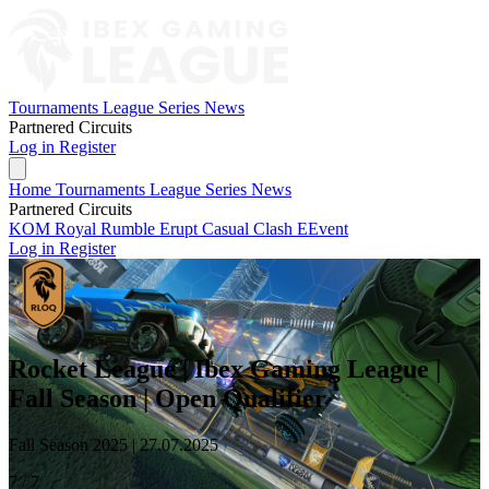
Tournaments
League Series
News
Partnered Circuits
Log in
Register
Home
Tournaments
League Series
News
Partnered Circuits
KOM Royal Rumble
Erupt Casual Clash
EEvent
Log in
Register
Rocket League | Ibex Gaming League |
Fall Season | Open Qualifier
Fall Season 2025 |
27.07.2025
7 / 7